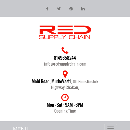
8149658244
info@redsupplychain.com
Mohi Road, MurheVasti,
Off Pune-Nashik
Highway,Chakan,
Mon - Sat : 9AM - 6PM
Opening Time
MENU
Toggle