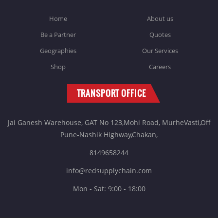
Home
About us
Be a Partner
Quotes
Geographies
Our Services
Shop
Careers
TRANSPORT OFFICE
Jai Ganesh Warehouse, GAT No 123,Mohi Road, MurheVasti,Off
Pune-Nashik Highway,Chakan,
8149658244
info@redsupplychain.com
Mon - Sat: 9:00 - 18:00