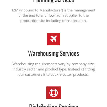
I2M (Inbound to Manufacturer) is the management
of the end to end flow from supplier to the
production site including transportation.
Warehousing Services
Warehousing requirements vary by company size,
industry sector and product type. Instead of fitting
our customers into cookie-cutter products.
Distribution Services