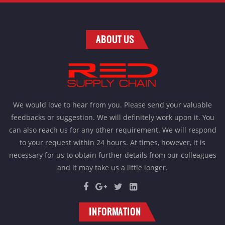
ABOUT US
We would love to hear from you. Please send your valuable
feedbacks or suggestion. We will definitely work upon it. You
can also reach us for any other requirement. We will respond
to your request within 24 hours. At times, however, it is
necessary for us to obtain further details from our colleagues
and it may take us a little longer.
INFORMATION