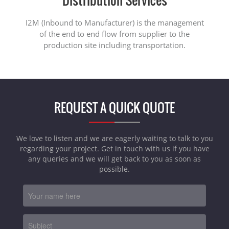
I2M (Inbound to Manufacturer) is the management
of the end to end flow from supplier to the
production site including transportation.
REQUEST A QUICK QUOTE
We love to listen and we are eagerly waiting to talk to you
regarding your project. Get in touch with us if you have
any queries and we will get back to you as soon as
possible.