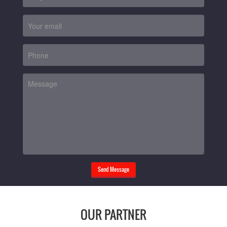
Send Message
OUR PARTNER