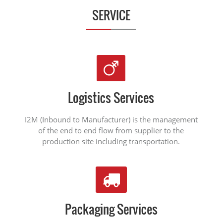
SERVICE
Logistics Services
I2M (Inbound to Manufacturer) is the management
of the end to end flow from supplier to the
production site including transportation.
Packaging Services