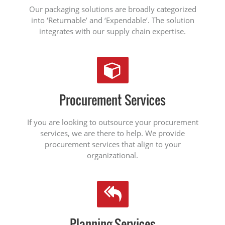
Our packaging solutions are broadly categorized
into ‘Returnable’ and ‘Expendable’. The solution
integrates with our supply chain expertise.
Procurement Services
If you are looking to outsource your procurement
services, we are there to help. We provide
procurement services that align to your
organizational.
Planning Services