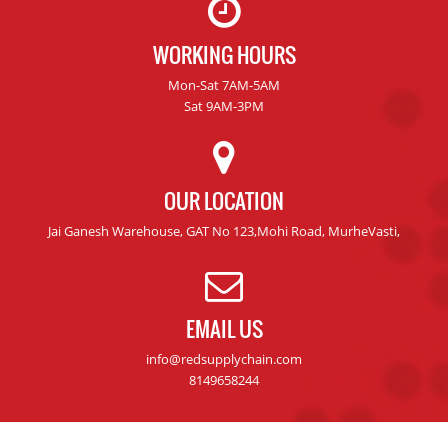
WORKING HOURS
Mon-Sat 7AM-5AM
Sat 9AM-3PM
OUR LOCATION
Jai Ganesh Warehouse, GAT No 123,Mohi Road, MurheVasti,
EMAIL US
info@redsupplychain.com
8149658244