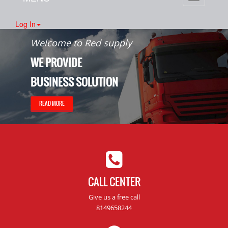
navigation
Log In
Welcome to Red supply
WE PROVIDE
BUSINESS SOLUTION
READ MORE
CALL CENTER
Give us a free call
8149658244